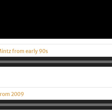
Mintz from early 90s
 from 2009