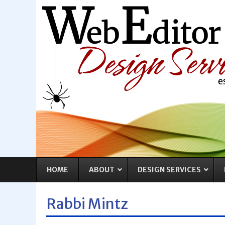
HOME
ABOUT
DESIGN SERVICES
Rabbi Mintz