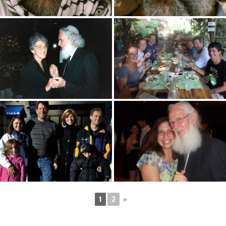
1
2
►