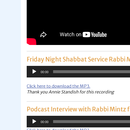
Friday Night Shabbat Service Rabbi 
Audio
00:00
Player
Click here to download the MP3.
Thank you Annie Standish for this recording
Podcast Interview with Rabbi Mintz
Audio
00:00
Player