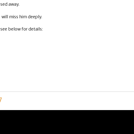
ssed away.
will miss him deeply.
 see below for details:
7