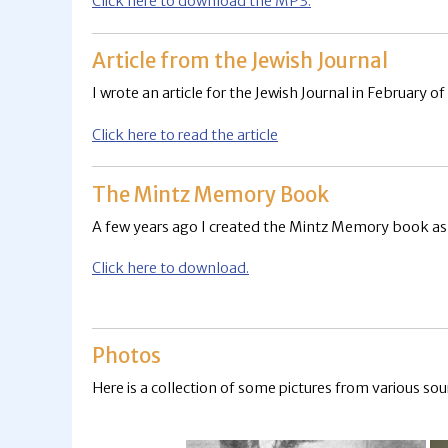
Click here to download the MP3.
Article from the Jewish Journal
I wrote an article for the Jewish Journal in February of
Click here to read the article
The Mintz Memory Book
A few years ago I created the Mintz Memory book as a 
Click here to download.
Photos
Here is a collection of some pictures from various sou