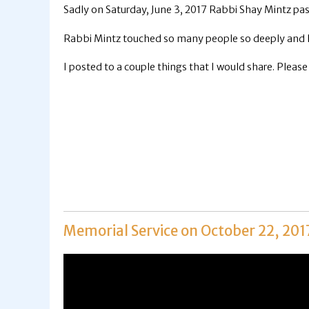
Sadly on Saturday, June 3, 2017 Rabbi Shay Mintz pa
Rabbi Mintz touched so many people so deeply and I 
I posted to a couple things that I would share. Please
Memorial Service on October 22, 201