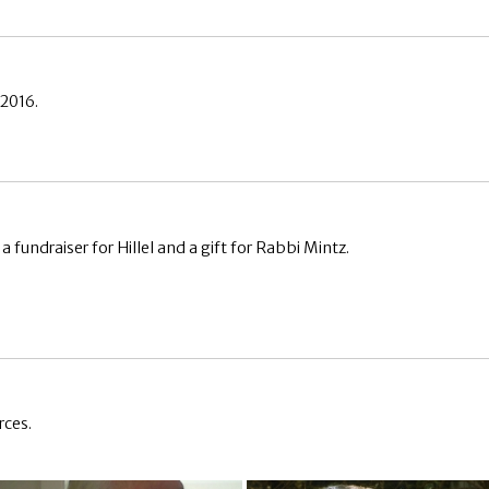
 2016.
fundraiser for Hillel and a gift for Rabbi Mintz.
rces.