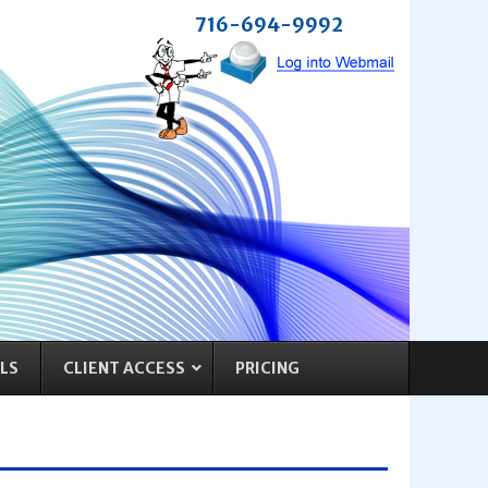
716-694-9992
LS
CLIENT ACCESS
PRICING