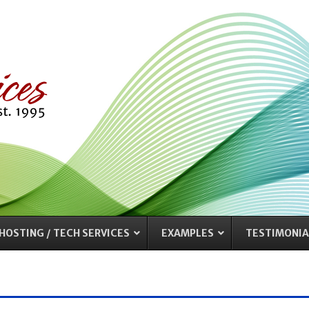
HOSTING / TECH SERVICES
EXAMPLES
TESTIMONIA